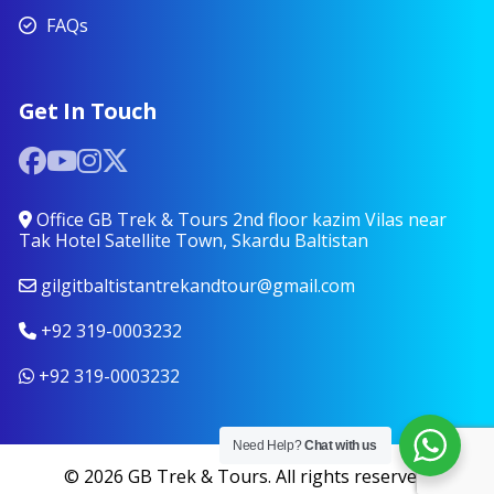
FAQs
Get In Touch
Office GB Trek & Tours 2nd floor kazim Vilas near
Tak Hotel Satellite Town, Skardu Baltistan
gilgitbaltistantrekandtour@gmail.com
+92 319-0003232
+92 319-0003232
Need Help?
Chat with us
© 2026 GB Trek & Tours. All rights reserved.