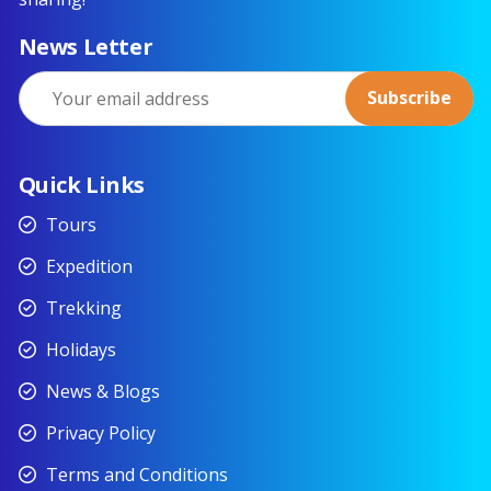
News Letter
Quick Links
Tours
Expedition
Trekking
Holidays
News & Blogs
Privacy Policy
Terms and Conditions