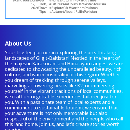
TrekandTours
June
GB
#HunzaAutumn #SkarduValley
Baltistan
17,
Trek
,
#GBTrekAndTours #PakistanTourism
–
2026
Travel
#ExploreGB #NorthernPakistan
A
Tips
#AutumnVibes #FallInPakistan
Golden
Paradise
in
the
North
About Us
of
Pakistan”
Your trusted partner in exploring the breathtaking
landscapes of Gilgit-Baltistan! Nestled in the heart of
the majestic Karakoram and Himalayan ranges, we are
dedicated to showcasing the unparalleled beauty, rich
culture, and warm hospitality of this region. Whether
you dream of trekking through serene valleys,
marveling at towering peaks like K2, or immersing
yourself in the vibrant traditions of local communities,
we craft unforgettable experiences tailored just for
you. With a passionate team of local experts and a
commitment to sustainable tourism, we ensure that
your adventure is not only memorable but also
respectful of the environment and the people who call
this land home. Join us, and let’s create stories worth
sharing!