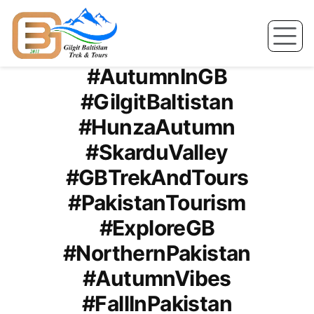
Skip
to
Tag Archives:
content
#AutumnInGB
#GilgitBaltistan
#HunzaAutumn
#SkarduValley
#GBTrekAndTours
#PakistanTourism
#ExploreGB
#NorthernPakistan
#AutumnVibes
#FallInPakistan