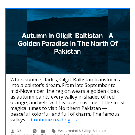
Autumn In Gilgit-Baltistan – A
Golden Paradise In The North Of
Pakistan
When summer fades, Gilgit-Baltistan transforms
into a painter’s dream. From late September to
mid-November, the region wears a golden cloak
as autumn paints every valley in shades of red,
orange, and yellow. This season is one of the most
magical times to visit Northern Pakistan —
peaceful, colorful, and full of charm. The famous
“Autumn
valleys …
Continue reading
in
Gilgit-
Posted
Posted
Tags:
GB
#AutumnInGB #GilgitBaltistan
by
in