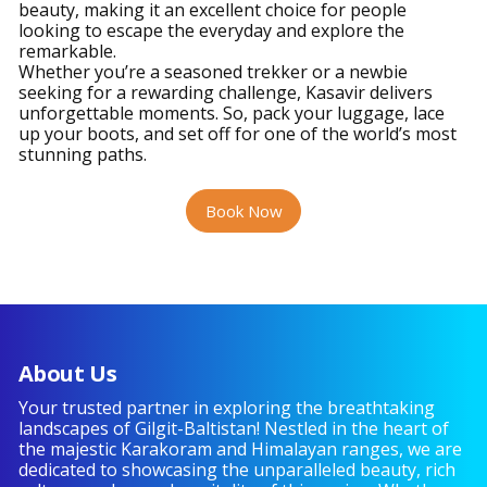
beauty, making it an excellent choice for people
looking to escape the everyday and explore the
remarkable.
Whether you’re a seasoned trekker or a newbie
seeking for a rewarding challenge, Kasavir delivers
unforgettable moments. So, pack your luggage, lace
up your boots, and set off for one of the world’s most
stunning paths.
Book Now
About Us
Your trusted partner in exploring the breathtaking
landscapes of Gilgit-Baltistan! Nestled in the heart of
the majestic Karakoram and Himalayan ranges, we are
dedicated to showcasing the unparalleled beauty, rich