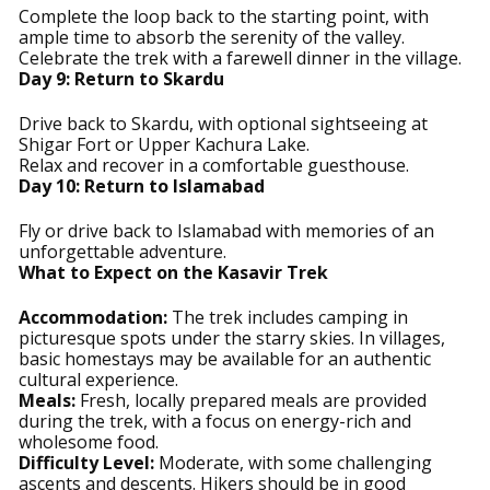
Complete the loop back to the starting point, with
ample time to absorb the serenity of the valley.
Celebrate the trek with a farewell dinner in the village.
Day 9: Return to Skardu
Drive back to Skardu, with optional sightseeing at
Shigar Fort or Upper Kachura Lake.
Relax and recover in a comfortable guesthouse.
Day 10: Return to Islamabad
Fly or drive back to Islamabad with memories of an
unforgettable adventure.
What to Expect on the Kasavir Trek
Accommodation:
The trek includes camping in
picturesque spots under the starry skies. In villages,
basic homestays may be available for an authentic
cultural experience.
Meals:
Fresh, locally prepared meals are provided
during the trek, with a focus on energy-rich and
wholesome food.
Difficulty Level:
Moderate, with some challenging
ascents and descents. Hikers should be in good