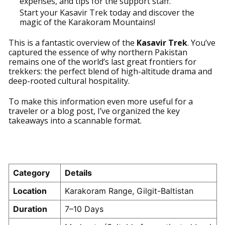
expenses, and tips for the support staff.
Start your Kasavir Trek today and discover the
magic of the Karakoram Mountains!
This is a fantastic overview of the
Kasavir Trek
. You’ve
captured the essence of why northern Pakistan
remains one of the world’s last great frontiers for
trekkers: the perfect blend of high-altitude drama and
deep-rooted cultural hospitality.
To make this information even more useful for a
traveler or a blog post, I’ve organized the key
takeaways into a scannable format.
Kasavir Trek: At A Glance
Category
Details
Location
Karakoram Range, Gilgit-Baltistan
Duration
7–10 Days