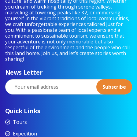
culture, and warm hospitality of this region. Whether
you dream of trekking through serene valleys,
marveling at towering peaks like K2, or immersing
yourself in the vibrant traditions of local communities,
we craft unforgettable experiences tailored just for
you. With a passionate team of local experts and a
commitment to sustainable tourism, we ensure that
your adventure is not only memorable but also
respectful of the environment and the people who call
this land home. Join us, and let’s create stories worth
sharing!
News Letter
Quick Links
Tours
Expedition