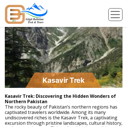
Skip
to
content
Kasavir Trek
Kasavir Trek: Discovering the Hidden Wonders of
Northern Pakistan
The rocky beauty of Pakistan’s northern regions has
captivated travelers worldwide. Among its many
undiscovered riches is the Kasavir Trek, a captivating
excursion through pristine landscapes, cultural history,