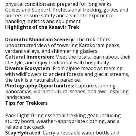
physical condition and prepared for long walks.
Guides and Support: Professional trekking guides and
porters ensure safety and a smooth experience,
handling logistics and equipment.
Highlights of the Kasavir Trek
Dramatic Mountain Scenery:
The trek offers
unobstructed views of towering Karakoram peaks,
verdant valleys, and shimmering glaciers.
Cultural Immersion:
Meet the locals, learn about their
lifestyle, and enjoy traditional Balti hospitality.
Diverse Ecosystem:
From alpine meadows teeming
with wildflowers to ancient forests and glacial streams,
the trek is a naturalist’s paradise.
Photography Opportunities:
Capture stunning
panoramas, vibrant cultural scenes, and awe-inspiring
landscapes.
Tips for Trekkers
Pack Light: Bring essential trekking gear, including
sturdy boots, weather-appropriate clothing, and a
reliable backpack.
Stay Hydrated:
Carry a reusable water bottle and