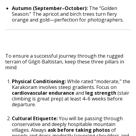
Autumn (September–October):
The “Golden
Season.” The apricot and birch trees turn fiery
orange and gold—perfection for photographers.
Essential Preparation Tips
To ensure a successful journey through the rugged
terrain of Gilgit-Baltistan, keep these three pillars in
mind:
Physical Conditioning:
While rated “moderate,” the
Karakoram involves steep gradients. Focus on
cardiovascular endurance
and
leg strength
(stair
climbing is great prep) at least 4–6 weeks before
departure.
Cultural Etiquette:
You will be passing through
conservative and deeply hospitable mountain
villages. Always
ask before taking photos
of
people and dress modestly (covering shoulders and