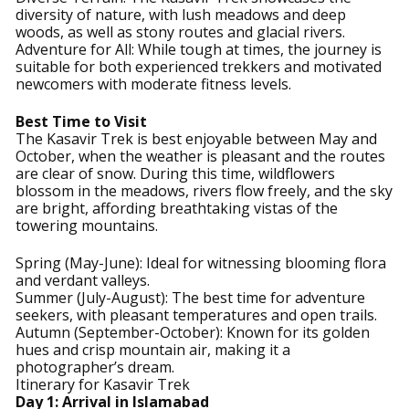
diversity of nature, with lush meadows and deep
woods, as well as stony routes and glacial rivers.
Adventure for All: While tough at times, the journey is
suitable for both experienced trekkers and motivated
newcomers with moderate fitness levels.
Best Time to Visit
The Kasavir Trek is best enjoyable between May and
October, when the weather is pleasant and the routes
are clear of snow. During this time, wildflowers
blossom in the meadows, rivers flow freely, and the sky
are bright, affording breathtaking vistas of the
towering mountains.
Spring (May-June): Ideal for witnessing blooming flora
and verdant valleys.
Summer (July-August): The best time for adventure
seekers, with pleasant temperatures and open trails.
Autumn (September-October): Known for its golden
hues and crisp mountain air, making it a
photographer’s dream.
Itinerary for Kasavir Trek
Day 1: Arrival in Islamabad