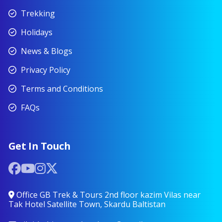
Trekking
Holidays
News & Blogs
Privacy Policy
Terms and Conditions
FAQs
Get In Touch
Office GB Trek & Tours 2nd floor kazim Vilas near
Tak Hotel Satellite Town, Skardu Baltistan