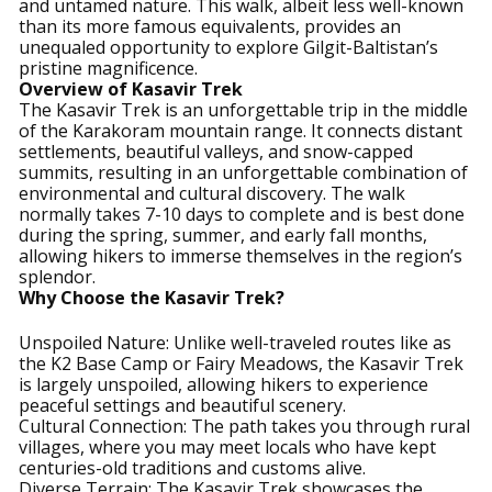
and untamed nature. This walk, albeit less well-known
than its more famous equivalents, provides an
unequaled opportunity to explore Gilgit-Baltistan’s
pristine magnificence.
Overview of Kasavir Trek
The Kasavir Trek is an unforgettable trip in the middle
of the Karakoram mountain range. It connects distant
settlements, beautiful valleys, and snow-capped
summits, resulting in an unforgettable combination of
environmental and cultural discovery. The walk
normally takes 7-10 days to complete and is best done
during the spring, summer, and early fall months,
allowing hikers to immerse themselves in the region’s
splendor.
Why Choose the Kasavir Trek?
Unspoiled Nature: Unlike well-traveled routes like as
the K2 Base Camp or Fairy Meadows, the Kasavir Trek
is largely unspoiled, allowing hikers to experience
peaceful settings and beautiful scenery.
Cultural Connection: The path takes you through rural
villages, where you may meet locals who have kept
centuries-old traditions and customs alive.
Diverse Terrain: The Kasavir Trek showcases the