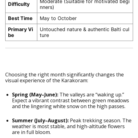
Moderate (Suitable for motivated begi
Difficulty
nners)
Best Time
May to October
Primary Vi
Untouched nature & authentic Balti cul
be
ture
Seasonal Highlights
Choosing the right month significantly changes the
visual experience of the Karakoram:
Spring (May–June):
The valleys are “waking up.”
Expect a vibrant contrast between green meadows
and the lingering white snow on the high passes.
Summer (July–August):
Peak trekking season. The
weather is most stable, and high-altitude flowers
are in full bloom.