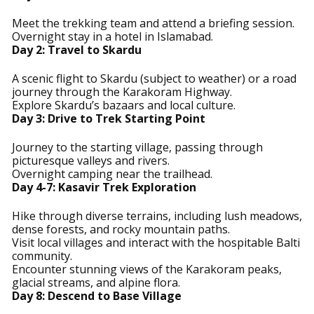
Meet the trekking team and attend a briefing session.
Overnight stay in a hotel in Islamabad.
Day 2: Travel to Skardu
A scenic flight to Skardu (subject to weather) or a road
journey through the Karakoram Highway.
Explore Skardu’s bazaars and local culture.
Day 3: Drive to Trek Starting Point
Journey to the starting village, passing through
picturesque valleys and rivers.
Overnight camping near the trailhead.
Day 4-7: Kasavir Trek Exploration
Hike through diverse terrains, including lush meadows,
dense forests, and rocky mountain paths.
Visit local villages and interact with the hospitable Balti
community.
Encounter stunning views of the Karakoram peaks,
glacial streams, and alpine flora.
Day 8: Descend to Base Village