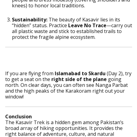
knees) to honor local traditions.
Sustainability:
The beauty of Kasavir lies in its
“hidden” status. Practice
Leave No Trace
—carry out
all plastic waste and stick to established trails to
protect the fragile alpine ecosystem.
Pro-Tip For Travelers
If you are flying from
Islamabad to Skardu
(Day 2), try
to get a seat on the
right side of the plane
going
north. On clear days, you can often see Nanga Parbat
and the high peaks of the Karakoram right out your
window!
Conclusion
The Kasavir Trek is a hidden gem among Pakistan’s
broad array of hiking opportunities. It provides the
right balance of adventure, culture, and natural