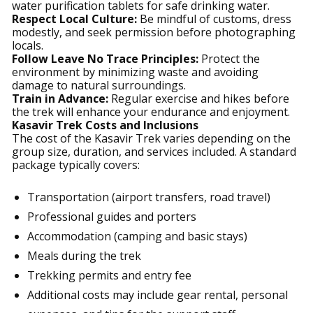
water purification tablets for safe drinking water.
Respect Local Culture:
Be mindful of customs, dress
modestly, and seek permission before photographing
locals.
Follow Leave No Trace Principles:
Protect the
environment by minimizing waste and avoiding
damage to natural surroundings.
Train in Advance:
Regular exercise and hikes before
the trek will enhance your endurance and enjoyment.
Kasavir Trek Costs and Inclusions
The cost of the Kasavir Trek varies depending on the
group size, duration, and services included. A standard
package typically covers:
Transportation (airport transfers, road travel)
Professional guides and porters
Accommodation (camping and basic stays)
Meals during the trek
Trekking permits and entry fee
Additional costs may include gear rental, personal