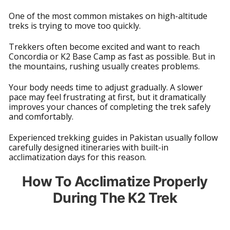
One of the most common mistakes on high-altitude
treks is trying to move too quickly.
Trekkers often become excited and want to reach
Concordia or K2 Base Camp as fast as possible. But in
the mountains, rushing usually creates problems.
Your body needs time to adjust gradually. A slower
pace may feel frustrating at first, but it dramatically
improves your chances of completing the trek safely
and comfortably.
Experienced trekking guides in Pakistan usually follow
carefully designed itineraries with built-in
acclimatization days for this reason.
How To Acclimatize Properly
During The K2 Trek