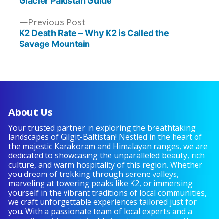
Glacier Pakistan Guide
Previous
Previous Post
post:
K2 Death Rate – Why K2 is Called the
Savage Mountain
About Us
Your trusted partner in exploring the breathtaking
landscapes of Gilgit-Baltistan! Nestled in the heart of
the majestic Karakoram and Himalayan ranges, we are
dedicated to showcasing the unparalleled beauty, rich
culture, and warm hospitality of this region. Whether
you dream of trekking through serene valleys,
marveling at towering peaks like K2, or immersing
yourself in the vibrant traditions of local communities,
we craft unforgettable experiences tailored just for
you. With a passionate team of local experts and a