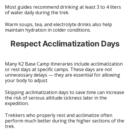
Most guides recommend drinking at least 3 to 4 liters
of water daily during the trek.
Warm soups, tea, and electrolyte drinks also help
maintain hydration in colder conditions.
Respect Acclimatization Days
Many K2 Base Camp itineraries include acclimatization
or rest days at specific camps. These days are not
unnecessary delays — they are essential for allowing
your body to adjust.
Skipping acclimatization days to save time can increase
the risk of serious altitude sickness later in the
expedition.
Trekkers who properly rest and acclimatize often
perform much better during the higher sections of the
trek.