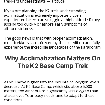
trekkers underestimate — altitude.
If you are planning the K2 trek, understanding
acclimatization is extremely important. Even
experienced hikers can struggle at high altitude if they
ascend too quickly or ignore early symptoms of
altitude sickness.
The good news is that with proper acclimatization,
most trekkers can safely enjoy the expedition and fully
experience the incredible landscapes of the Karakoram.
Why Acclimatization Matters On
The K2 Base Camp Trek
As you move higher into the mountains, oxygen levels
decrease. At K2 Base Camp, which sits above 5,000
meters, the air contains significantly less oxygen than
at sea level. Your body needs time to adapt to these
conditions.