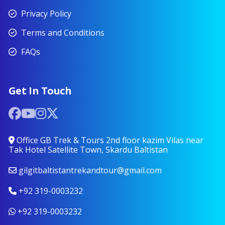
Privacy Policy
Terms and Conditions
FAQs
Get In Touch
Office GB Trek & Tours 2nd floor kazim Vilas near
Tak Hotel Satellite Town, Skardu Baltistan
gilgitbaltistantrekandtour@gmail.com
+92 319-0003232
+92 319-0003232