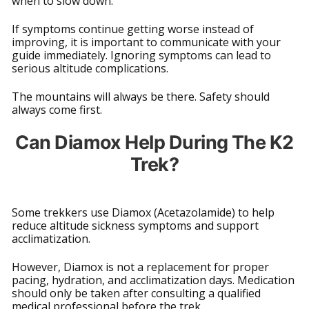
when to slow down.
If symptoms continue getting worse instead of
improving, it is important to communicate with your
guide immediately. Ignoring symptoms can lead to
serious altitude complications.
The mountains will always be there. Safety should
always come first.
Can Diamox Help During The K2
Trek?
Some trekkers use Diamox (Acetazolamide) to help
reduce altitude sickness symptoms and support
acclimatization.
However, Diamox is not a replacement for proper
pacing, hydration, and acclimatization days. Medication
should only be taken after consulting a qualified
medical professional before the trek.