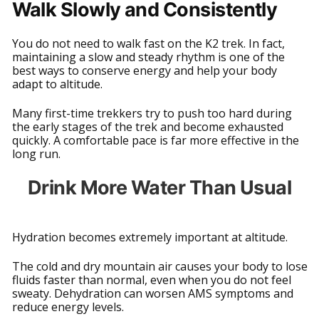
Walk Slowly and Consistently
You do not need to walk fast on the K2 trek. In fact,
maintaining a slow and steady rhythm is one of the
best ways to conserve energy and help your body
adapt to altitude.
Many first-time trekkers try to push too hard during
the early stages of the trek and become exhausted
quickly. A comfortable pace is far more effective in the
long run.
Drink More Water Than Usual
Hydration becomes extremely important at altitude.
The cold and dry mountain air causes your body to lose
fluids faster than normal, even when you do not feel
sweaty. Dehydration can worsen AMS symptoms and
reduce energy levels.