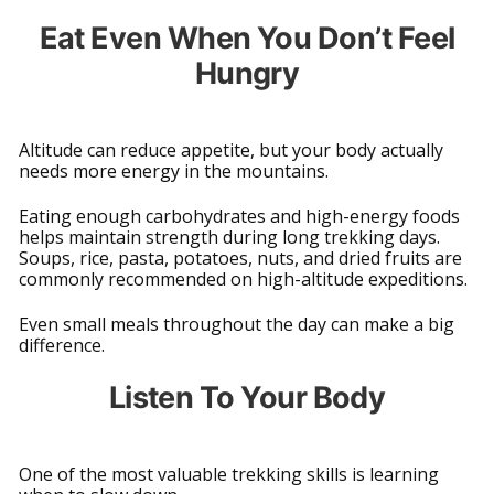
Eat Even When You Don’t Feel
Hungry
Altitude can reduce appetite, but your body actually
needs more energy in the mountains.
Eating enough carbohydrates and high-energy foods
helps maintain strength during long trekking days.
Soups, rice, pasta, potatoes, nuts, and dried fruits are
commonly recommended on high-altitude expeditions.
Even small meals throughout the day can make a big
difference.
Listen To Your Body
One of the most valuable trekking skills is learning