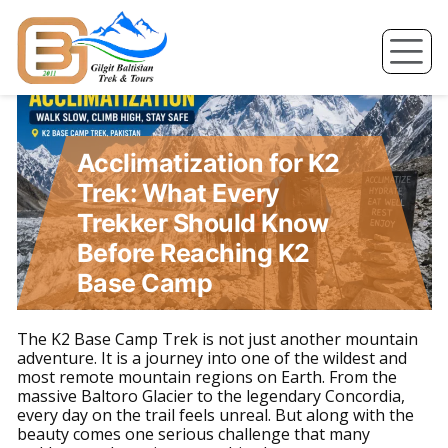
Skip
to
content
Acclimatization for K2
Trek: What Every
Trekker Should Know
Before Reaching K2
Base Camp
The K2 Base Camp Trek is not just another mountain
adventure. It is a journey into one of the wildest and
most remote mountain regions on Earth. From the
massive Baltoro Glacier to the legendary Concordia,
every day on the trail feels unreal. But along with the
beauty comes one serious challenge that many