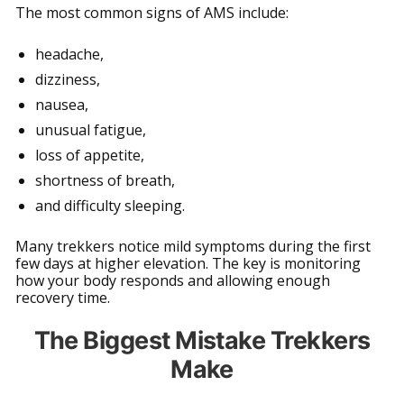
The most common signs of AMS include:
headache,
dizziness,
nausea,
unusual fatigue,
loss of appetite,
shortness of breath,
and difficulty sleeping.
Many trekkers notice mild symptoms during the first
few days at higher elevation. The key is monitoring
how your body responds and allowing enough
recovery time.
The Biggest Mistake Trekkers
Make