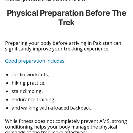
Physical Preparation Before The
Trek
Preparing your body before arriving in Pakistan can
significantly improve your trekking experience.
Good preparation includes:
cardio workouts,
hiking practice,
stair climbing,
endurance training,
and walking with a loaded backpack.
While fitness does not completely prevent AMS, strong
conditioning helps your body manage the physical
demands of the trek more effectively.