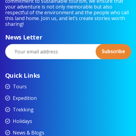
commitment to sustainable tourism, we ensure that
your adventure is not only memorable but also
respectful of the environment and the people who call
this land home. Join us, and let’s create stories worth
sharing!
News Letter
Quick Links
Tours
Expedition
Trekking
Holidays
News & Blogs