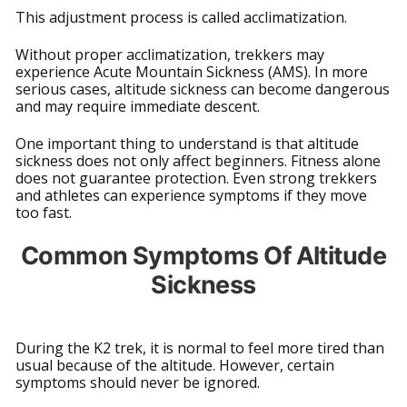
This adjustment process is called acclimatization.
Without proper acclimatization, trekkers may
experience Acute Mountain Sickness (AMS). In more
serious cases, altitude sickness can become dangerous
and may require immediate descent.
One important thing to understand is that altitude
sickness does not only affect beginners. Fitness alone
does not guarantee protection. Even strong trekkers
and athletes can experience symptoms if they move
too fast.
Common Symptoms Of Altitude
Sickness
During the K2 trek, it is normal to feel more tired than
usual because of the altitude. However, certain
symptoms should never be ignored.