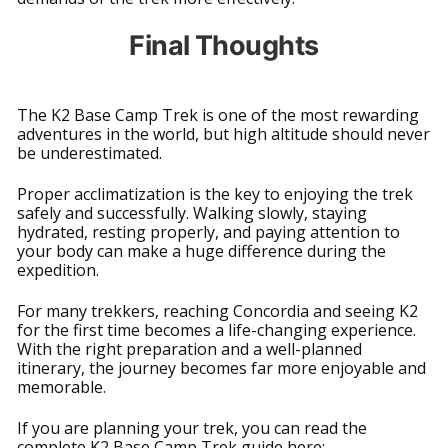
Final Thoughts
The K2 Base Camp Trek is one of the most rewarding
adventures in the world, but high altitude should never
be underestimated.
Proper acclimatization is the key to enjoying the trek
safely and successfully. Walking slowly, staying
hydrated, resting properly, and paying attention to
your body can make a huge difference during the
expedition.
For many trekkers, reaching Concordia and seeing K2
for the first time becomes a life-changing experience.
With the right preparation and a well-planned
itinerary, the journey becomes far more enjoyable and
memorable.
If you are planning your trek, you can read the
complete K2 Base Camp Trek guide here: