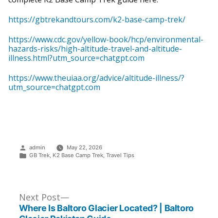
https://gbtrekandtours.com/k2-base-camp-trek/
https://www.cdc.gov/yellow-book/hcp/environmental-
hazards-risks/high-altitude-travel-and-altitude-
illness.html?utm_source=chatgpt.com
https://www.theuiaa.org/advice/altitude-illness/?
utm_source=chatgpt.com
Posted
admin
May 22, 2026
by
Posted
GB Trek
,
K2 Base Camp Trek
,
Travel Tips
in
Post
Next
Next Post
post:
Where Is Baltoro Glacier Located? | Baltoro
Navigation